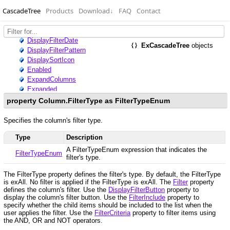
CascadeTree
Products
Download
↓
FAQ
Contact