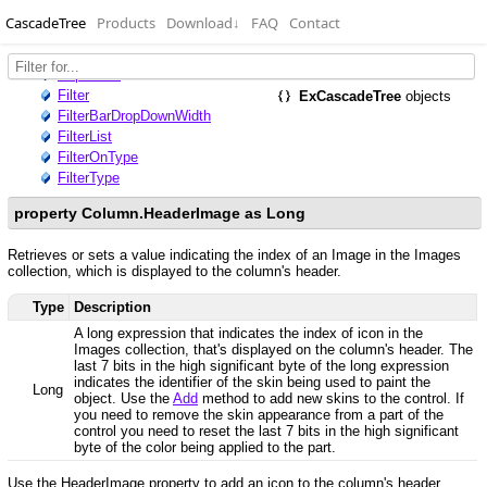
CascadeTree
Products
Download
↓
FAQ
Contact