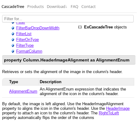
CascadeTree
Products
Download
↓
FAQ
Contact