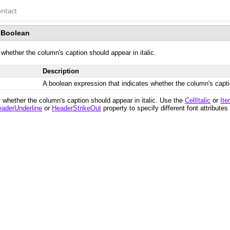
ntact