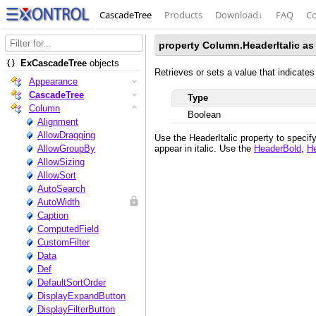
CascadeTree
Products
Download
↓
FAQ
Co