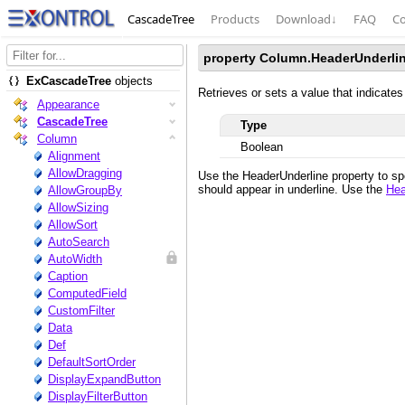
CascadeTree
Products
Download
↓
FAQ
Co