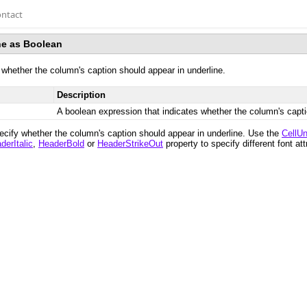
ntact