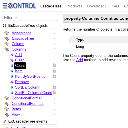
CascadeTree
Products
Download
↓
FAQ
Co