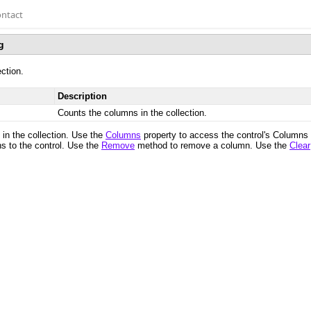
ntact