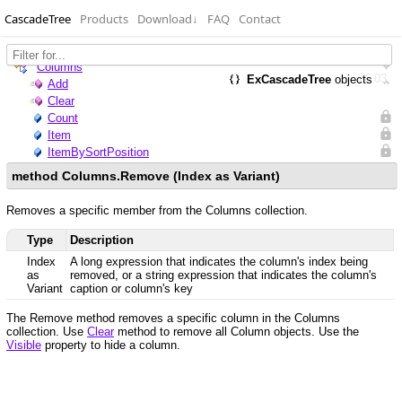
CascadeTree
Products
Download
↓
FAQ
Contact