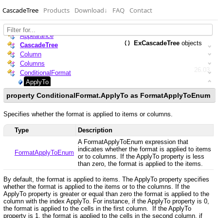
CascadeTree
Products
Download
↓
FAQ
Contact