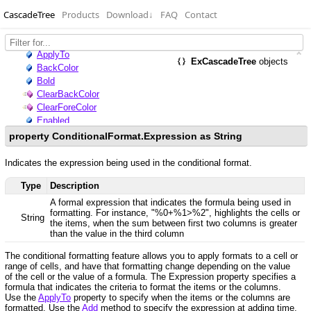
CascadeTree
Products
Download
↓
FAQ
Contact