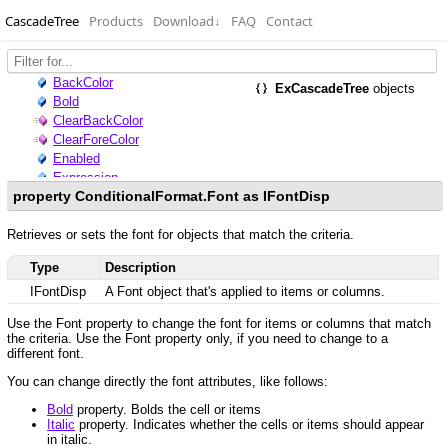
CascadeTree
Products
Download
↓
FAQ
Contact