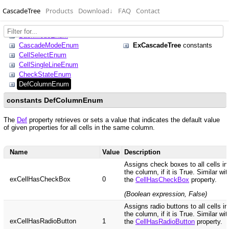
CascadeTree
Products
Download
↓
FAQ
Contact