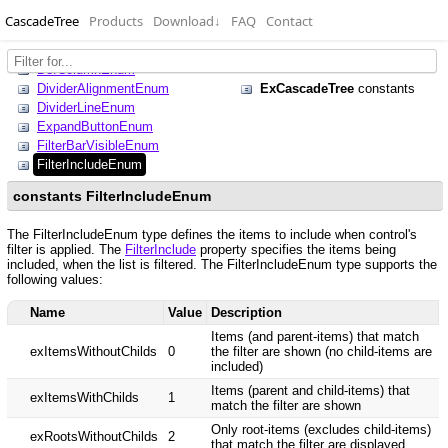
CascadeTree
Products
Download
↓
FAQ
Contact