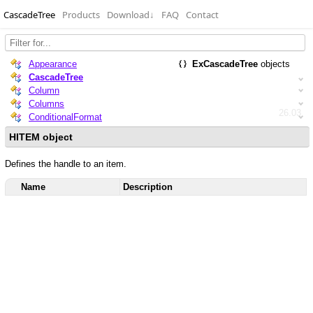
CascadeTree
Products
Download
↓
FAQ
Contact