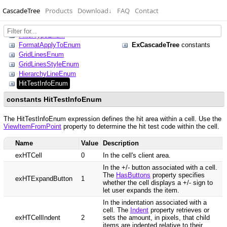
CascadeTree
Products
Download
↓
FAQ
Contact