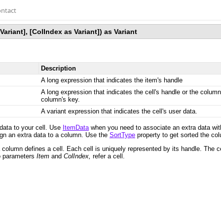
ntact