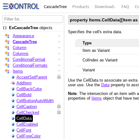
CascadeTree
Products
Download
↓
FAQ
Co