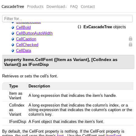
CascadeTree
Products
Download
↓
FAQ
Contact