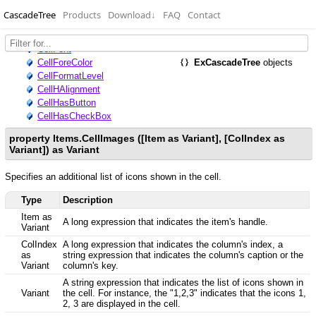
CascadeTree
Products
Download
↓
FAQ
Contact