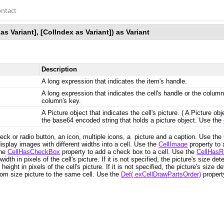
ntact