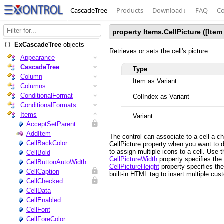
CascadeTree
Products
Download
↓
FAQ
Co