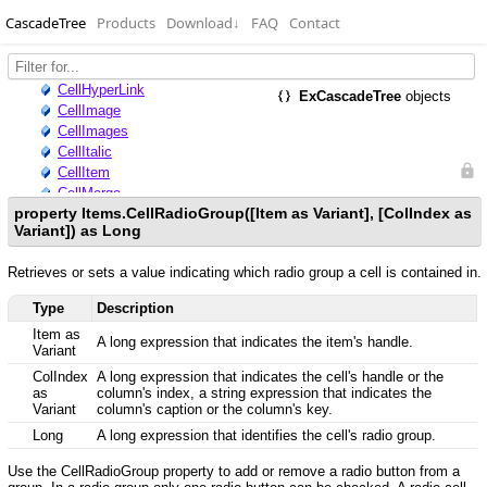
CascadeTree
Products
Download
↓
FAQ
Contact