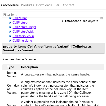
CascadeTree
Products
Download
↓
FAQ
Contact