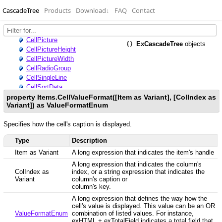
CascadeTree
Products
Download
↓
FAQ
Contact