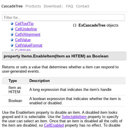
CascadeTree
Products
Download
↓
FAQ
Contact