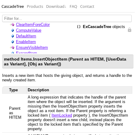
CascadeTree
Products
Download
↓
FAQ
Contact