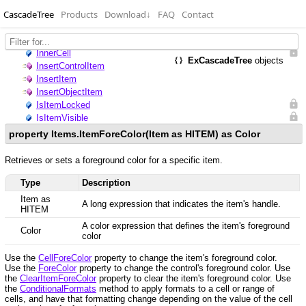
CascadeTree
Products
Download
↓
FAQ
Contact