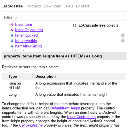
CascadeTree
Products
Download
↓
FAQ
Contact