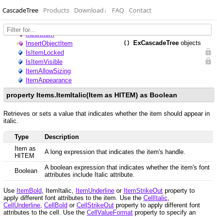
CascadeTree
Products
Download
↓
FAQ
Contact