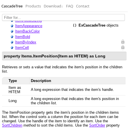
CascadeTree
Products
Download
↓
FAQ
Contact