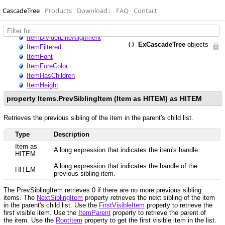
CascadeTree
Products
Download
↓
FAQ
Contact