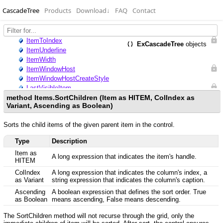
CascadeTree
Products
Download
↓
FAQ
Contact