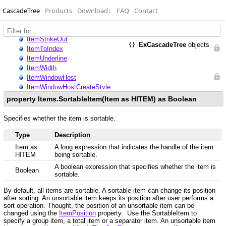
CascadeTree
Products
Download
↓
FAQ
Contact