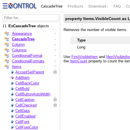
CascadeTree
Products
Download
↓
FAQ
Co