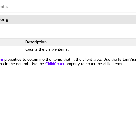
ntact