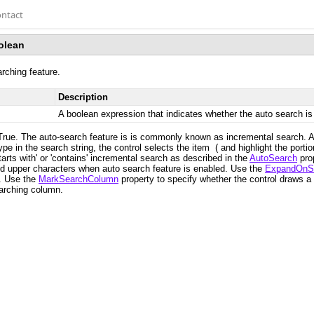
ntact