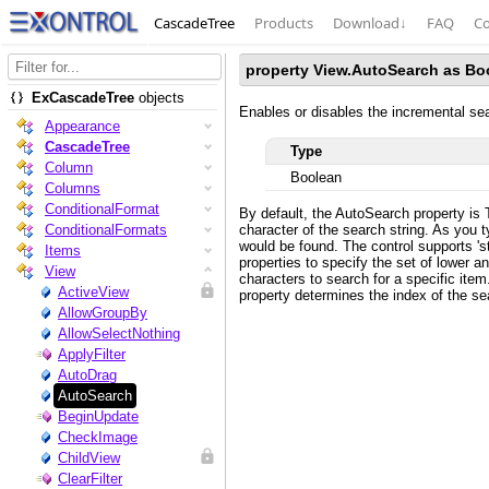
CascadeTree
Products
Download
↓
FAQ
Co