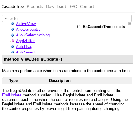
CascadeTree
Products
Download
↓
FAQ
Contact