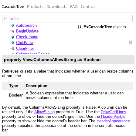
CascadeTree
Products
Download
↓
FAQ
Contact