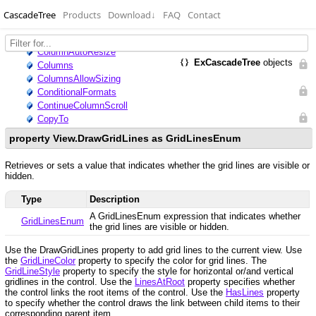
CascadeTree
Products
Download
↓
FAQ
Contact