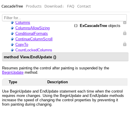
CascadeTree
Products
Download
↓
FAQ
Contact