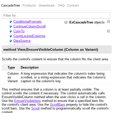
CascadeTree
Products
Download
↓
FAQ
Contact