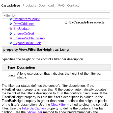
CascadeTree
Products
Download
↓
FAQ
Contact