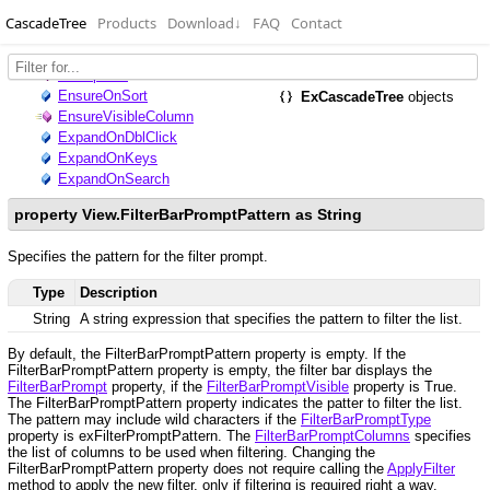
CascadeTree
Products
Download
↓
FAQ
Contact