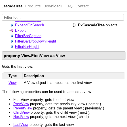
CascadeTree
Products
Download
↓
FAQ
Contact