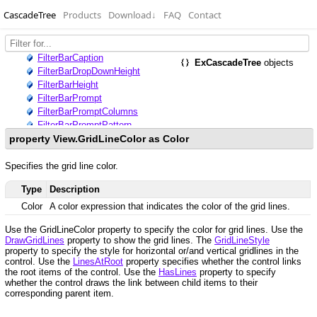
CascadeTree
Products
Download
↓
FAQ
Contact