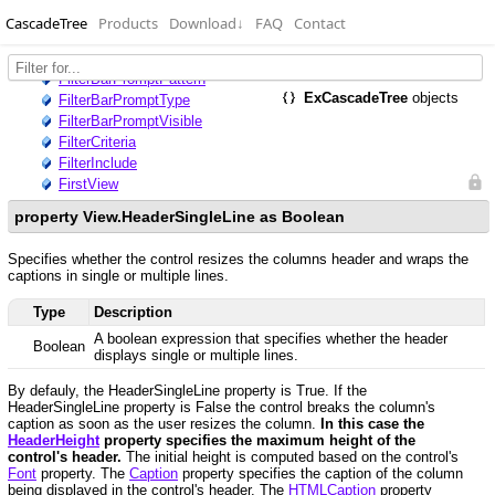
CascadeTree
Products
Download
↓
FAQ
Contact