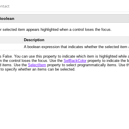
ntact