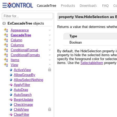
CascadeTree
Products
Download
↓
FAQ
Co