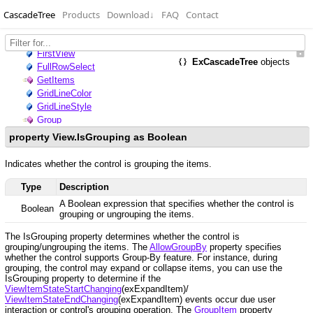
CascadeTree
Products
Download
↓
FAQ
Contact