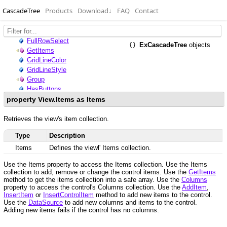
CascadeTree
Products
Download
↓
FAQ
Contact