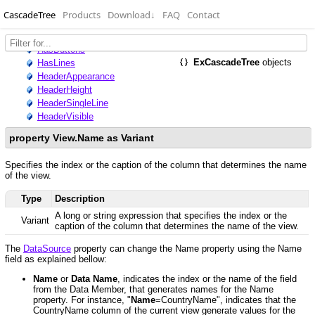
CascadeTree
Products
Download
↓
FAQ
Contact