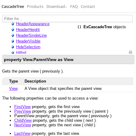
CascadeTree
Products
Download
↓
FAQ
Contact