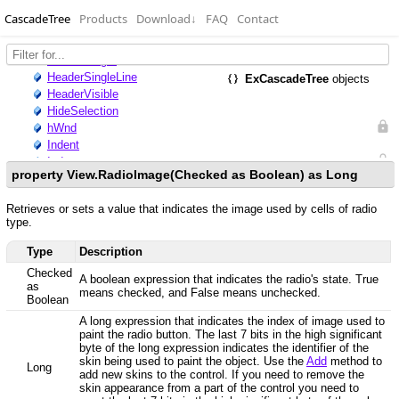
CascadeTree
Products
Download
↓
FAQ
Contact