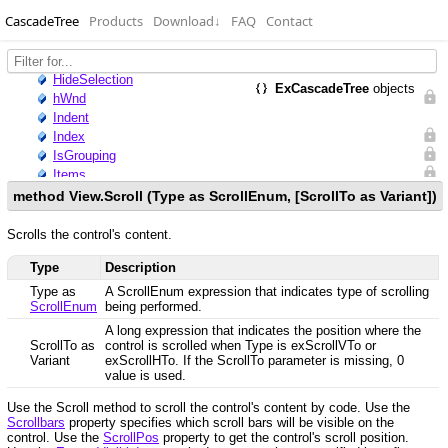
CascadeTree
Products
Download
↓
FAQ
Contact