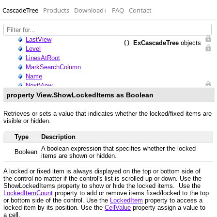
CascadeTree
Products
Download
↓
FAQ
Contact